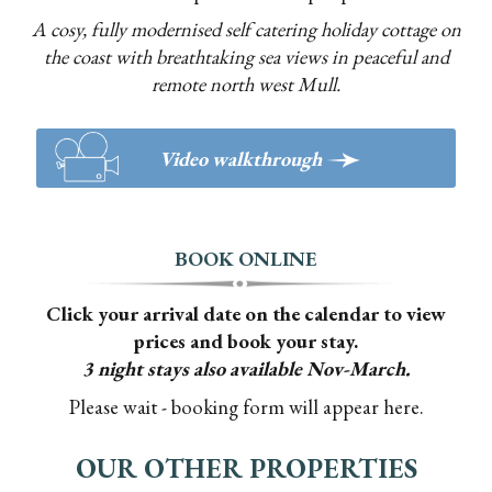
A cosy, fully modernised self catering holiday cottage on
the coast with breathtaking sea views in peaceful and
remote north west Mull.
>
Video walkthrough
BOOK ONLINE
Click your arrival date on the calendar to view
prices and book your stay.
3 night stays also available Nov-March.
Please wait - booking form will appear here.
OUR OTHER PROPERTIES