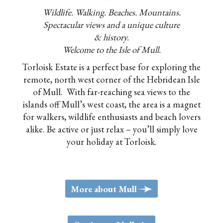
Wildlife. Walking. Beaches. Mountains.
Spectacular views and a unique culture
& history.
Welcome to the Isle of Mull.
Torloisk Estate is a perfect base for exploring the
remote, north west corner of the Hebridean Isle
of Mull. With far-reaching sea views to the
islands off Mull’s west coast, the area is a magnet
for walkers, wildlife enthusiasts and beach lovers
alike. Be active or just relax – you’ll simply love
your holiday at Torloisk.
>
More about Mull