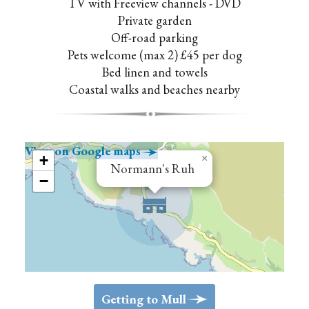
TV with Freeview channels - DVD
Private garden
Off-road parking
Pets welcome (max 2) £45 per dog
Bed linen and towels
Coastal walks and beaches nearby
View on Google maps
>
+
×
Normann's Ruh
−
>
Getting to Mull