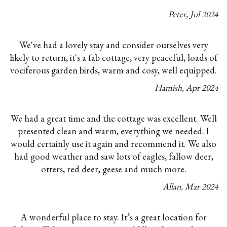
Peter
,
Jul
2024
We've had a lovely stay and consider ourselves very
likely to return, it's a fab cottage, very peaceful, loads of
vociferous garden birds, warm and cosy, well equipped.
Hamish
,
Apr
2024
We had a great time and the cottage was excellent. Well
presented clean and warm, everything we needed. I
would certainly use it again and recommend it. We also
had good weather and saw lots of eagles, fallow deer,
otters, red deer, geese and much more.
Allan
,
Mar
2024
A wonderful place to stay. It’s a great location for