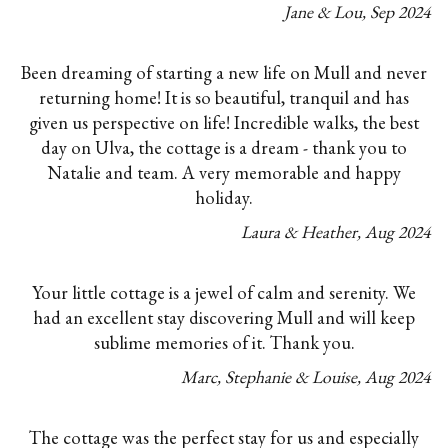
Jane & Lou
,
Sep
2024
Been dreaming of starting a new life on Mull and never
returning home! It is so beautiful, tranquil and has
given us perspective on life! Incredible walks, the best
day on Ulva, the cottage is a dream - thank you to
Natalie and team. A very memorable and happy
holiday.
Laura & Heather
,
Aug
2024
Your little cottage is a jewel of calm and serenity. We
had an excellent stay discovering Mull and will keep
sublime memories of it. Thank you.
Marc, Stephanie & Louise
,
Aug
2024
The cottage was the perfect stay for us and especially