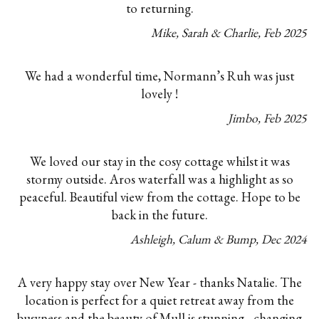
to returning.
Mike, Sarah & Charlie
,
Feb
2025
We had a wonderful time, Normann’s Ruh was just
lovely !
Jimbo
,
Feb
2025
We loved our stay in the cosy cottage whilst it was
stormy outside. Aros waterfall was a highlight as so
peaceful. Beautiful view from the cottage. Hope to be
back in the future.
Ashleigh, Calum & Bump
,
Dec
2024
A very happy stay over New Year - thanks Natalie. The
location is perfect for a quiet retreat away from the
busyness and the beauty of Mull is stunning - changing