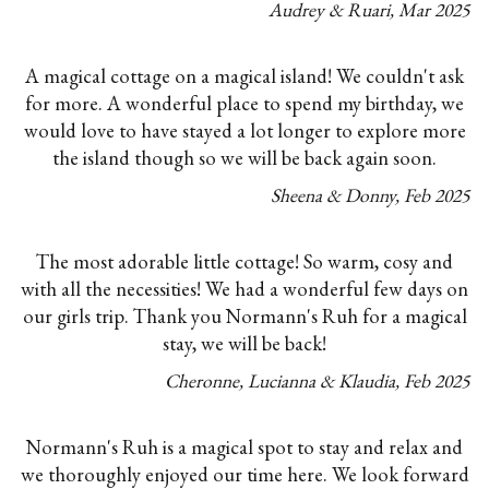
Audrey & Ruari
,
Mar
2025
A magical cottage on a magical island! We couldn't ask
for more. A wonderful place to spend my birthday, we
would love to have stayed a lot longer to explore more
the island though so we will be back again soon.
Sheena & Donny
,
Feb
2025
The most adorable little cottage! So warm, cosy and
with all the necessities! We had a wonderful few days on
our girls trip. Thank you Normann's Ruh for a magical
stay, we will be back!
Cheronne, Lucianna & Klaudia
,
Feb
2025
Normann's Ruh is a magical spot to stay and relax and
we thoroughly enjoyed our time here. We look forward