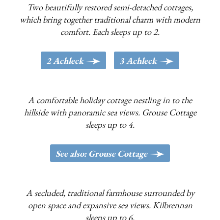
Two beautifully restored semi-detached cottages,
which bring together traditional charm with modern
comfort. Each sleeps up to 2.
>
>
2 Achleck
3 Achleck
A comfortable holiday cottage nestling in to the
hillside with panoramic sea views. Grouse Cottage
sleeps up to 4.
>
See also: Grouse Cottage
A secluded, traditional farmhouse surrounded by
open space and expansive sea views. Kilbrennan
sleeps up to 6.