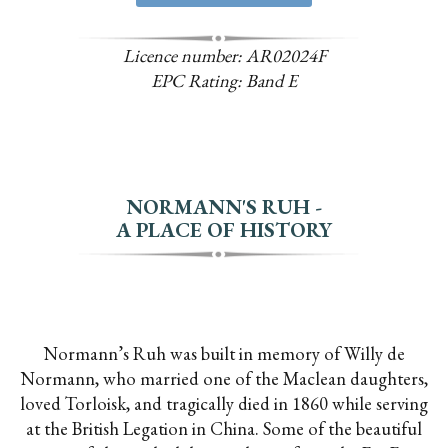
Licence number: AR02024F
EPC Rating: Band E
NORMANN'S RUH -
A PLACE OF HISTORY
Normann’s Ruh was built in memory of Willy de
Normann, who married one of the Maclean daughters,
loved Torloisk, and tragically died in 1860 while serving
at the British Legation in China. Some of the beautiful