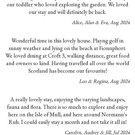
our toddler who loved exploring the garden. We loved
our stay and will definitely be back.
Alice, Alan & Eva
,
Aug
2024
Wonderful time in this lovely house. Playng golf in
sunny weather and lying on the beach at Fionnphort.
We loved dining at Croft 3, walking distance, great food
and owners so kind. Having travelled all over the world
Scotland has become our favourite!
Leo & Regina
,
Aug
2024
A really lovely stay, enjoying the varying landscapes,
fauna and flora. There is so much to explore and enjoy
here on the Isle of Mull, and here around Normann's
Ruh. I could easily stay a month and not take it all in!
Carolyn, Audrey & Jill
,
Jul
2024