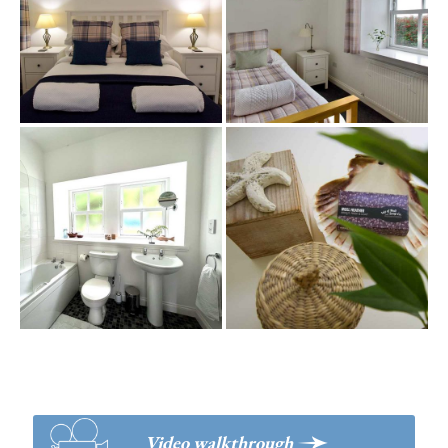
>
Video walkthrough