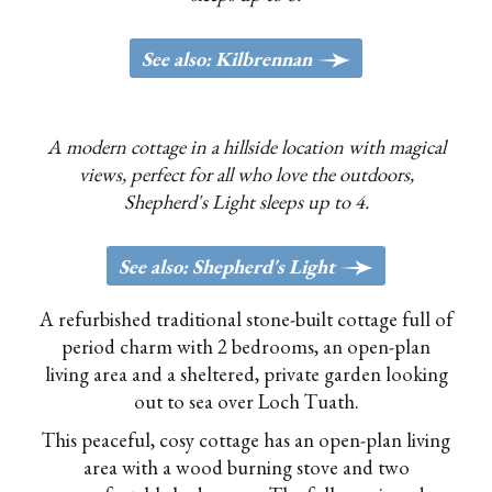
g
See also: Kilbrennan
A modern cottage in a hillside location with magical
views, perfect for all who love the outdoors,
Shepherd's Light sleeps up to 4.
>
See also: Shepherd's Light
A refurbished traditional stone-built cottage full of
period charm with 2 bedrooms, an open-plan
living area and a sheltered, private garden looking
out to sea over Loch Tuath.
This peaceful, cosy cottage has an open-plan living
area with a wood burning stove and two