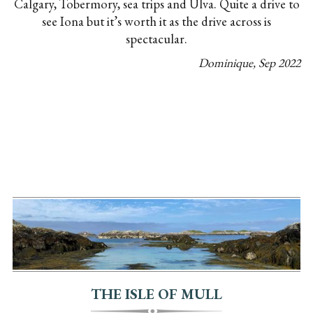
Calgary, Tobermory, sea trips and Ulva. Quite a drive to
see Iona but it’s worth it as the drive across is
spectacular.
Dominique
,
Sep
2022
THE ISLE OF MULL