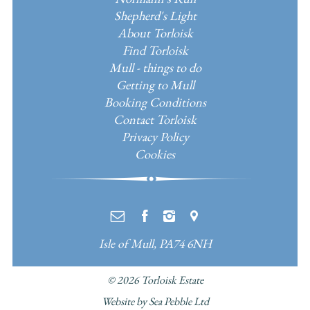
Shepherd's Light
About Torloisk
Find Torloisk
Mull - things to do
Getting to Mull
Booking Conditions
Contact Torloisk
Privacy Policy
Cookies
e
f
i
m
Isle of Mull, PA74 6NH
© 2026
Torloisk Estate
Website by Sea Pebble Ltd