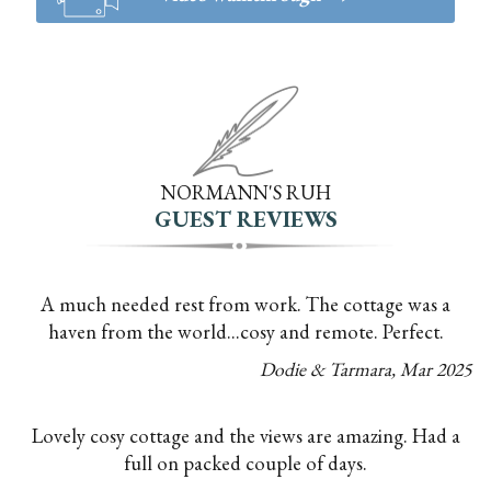
NORMANN'S RUH
GUEST REVIEWS
A much needed rest from work. The cottage was a
haven from the world...cosy and remote. Perfect.
Dodie & Tarmara
,
Mar
2025
Lovely cosy cottage and the views are amazing. Had a
full on packed couple of days.