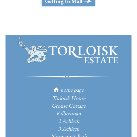
>
Getting to Mull
home page
h
Torloisk House
Grouse Cottage
Kilbrennan
2 Achleck
3 Achleck
Normann's Ruh