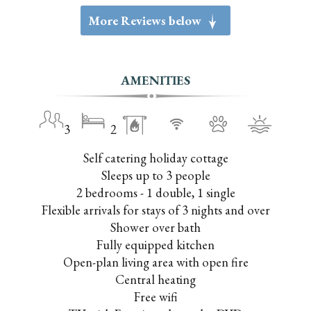
More Reviews below
g
AMENITIES
3
2
Self catering holiday cottage
Sleeps up to 3 people
2 bedrooms - 1 double, 1 single
Flexible arrivals for stays of 3 nights and over
Shower over bath
Fully equipped kitchen
Open-plan living area with open fire
Central heating
Free wifi