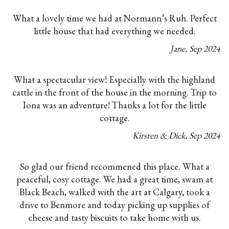
What a lovely time we had at Normann’s Ruh. Perfect
little house that had everything we needed.
Jane
,
Sep
2024
What a spectacular view! Especially with the highland
cattle in the front of the house in the morning. Trip to
Iona was an adventure! Thanks a lot for the little
cottage.
Kirsten & Dick
,
Sep
2024
So glad our friend recommened this place. What a
peaceful, cosy cottage. We had a great time, swam at
Black Beach, walked with the art at Calgary, took a
drive to Benmore and today picking up supplies of
cheese and tasty biscuits to take home with us.