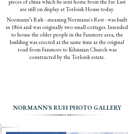
pieces of china which he sent home from the Far East
are still on display at Torloisk House today.
Normann’s Ruh - meaning Normann's Rest - was built
in 1864 and was originally two small cottages. Intended
to house the older people in the Fanmore area, the
building was erected at the same time as the original
road from Fanmore to Kilninian Church was
constructed by the Torloisk estate.
NORMANN'S RUH PHOTO GALLERY