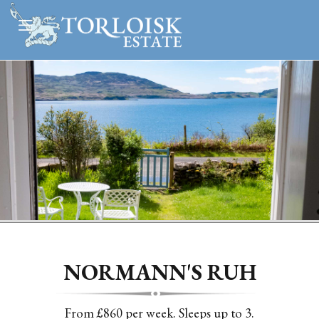
Slide 2 of 4.
NORMANN'S RUH
From £860 per week. Sleeps up to 3.