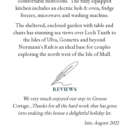
comfortable bedrooms. The fully equipped
kitchen includes an electric hob & oven, fridge
freezer, microwave and washing machine.
The sheltered, enclosed garden with table and
chairs has stunning sea views over Loch Tuath to
the Isles of Ulva, Gometra and beyond.
Normann's Ruh is an ideal base for couples
exploring the north west of the Isle of Mull.
REVIEWS
We very much enjoyed our stay in Grouse
Cottage...Thanks for all the hard work that has gone
into making this house a delightful holiday let.
Iain
,
August
2022