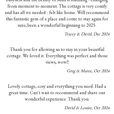
from moment to moment. The cottage is very comfy
and has all we needed - felt like home. Will recommend
this fantastic gem of a place and come to stay again for
sure, been a wonderful beginning to 2025.
Tracey & David
,
Dec
2024
Thank you for allowing us to stay in your beautful
cottage. We loved it. Everything was perfect and those
views, wow!!
Greg & Maree
,
Oct
2024
Lovely cottage, cosy and everything you need. Had a
great time. Can't wait to recommend and share our
wonderful experience. Thank you.
David & Louise
,
Oct
2024