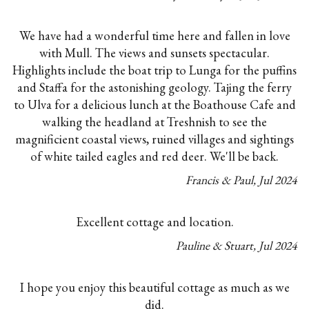
We have had a wonderful time here and fallen in love
with Mull. The views and sunsets spectacular.
Highlights include the boat trip to Lunga for the puffins
and Staffa for the astonishing geology. Tajing the ferry
to Ulva for a delicious lunch at the Boathouse Cafe and
walking the headland at Treshnish to see the
magnificient coastal views, ruined villages and sightings
of white tailed eagles and red deer. We'll be back.
Francis & Paul
,
Jul
2024
Excellent cottage and location.
Pauline & Stuart
,
Jul
2024
I hope you enjoy this beautiful cottage as much as we
did.